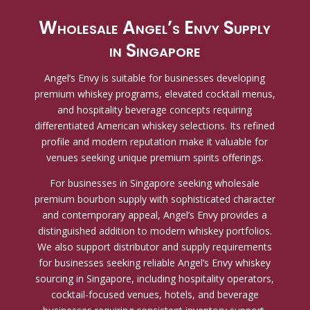
Wholesale Angel’s Envy Supply
in Singapore
Angel’s Envy is suitable for businesses developing
premium whiskey programs, elevated cocktail menus,
and hospitality beverage concepts requiring
differentiated American whiskey selections. Its refined
profile and modern reputation make it valuable for
venues seeking unique premium spirits offerings.
For businesses in Singapore seeking wholesale
premium bourbon supply with sophisticated character
and contemporary appeal, Angel’s Envy provides a
distinguished addition to modern whiskey portfolios.
We also support distributor and supply requirements
for businesses seeking reliable Angel’s Envy whiskey
sourcing in Singapore, including hospitality operators,
cocktail-focused venues, hotels, and beverage