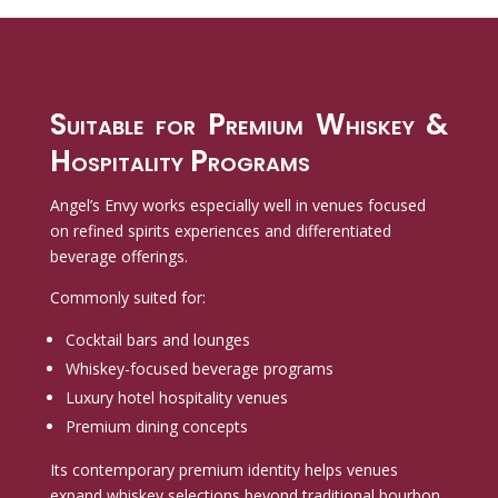
Suitable for Premium Whiskey &
Hospitality Programs
Angel’s Envy works especially well in venues focused
on refined spirits experiences and differentiated
beverage offerings.
Commonly suited for:
Cocktail bars and lounges
Whiskey-focused beverage programs
Luxury hotel hospitality venues
Premium dining concepts
Its contemporary premium identity helps venues
expand whiskey selections beyond traditional bourbon