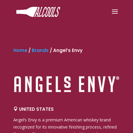
Home
/
Brands
/
Angel’s Envy
UNITED STATES

Angel’s Envy
is a premium American whiskey brand
recognized for its innovative finishing process, refined