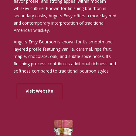
flavor profile, and strong appeal within modern
whiskey culture. Known for finishing bourbon in
secondary casks, Angel’s Envy offers a more layered
and contemporary interpretation of traditional
American whiskey.
Angel’s Envy Bourbon is known for its smooth and
layered profile featuring vanilla, caramel, ripe fruit,
maple, chocolate, oak, and subtle spice notes. Its
finishing process contributes additional richness and
softness compared to traditional bourbon styles.
Visit Website