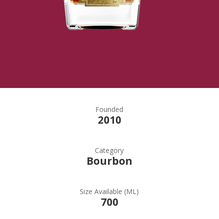
Founded
2010
Category
Bourbon
Size Available (ML)
700