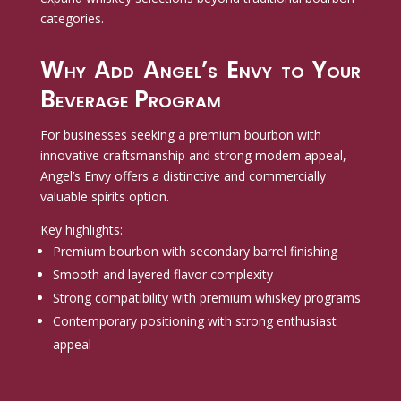
categories.
Why Add Angel’s Envy to Your
Beverage Program
For businesses seeking a premium bourbon with
innovative craftsmanship and strong modern appeal,
Angel’s Envy offers a distinctive and commercially
valuable spirits option.
Key highlights:
Premium bourbon with secondary barrel finishing
Smooth and layered flavor complexity
Strong compatibility with premium whiskey programs
Contemporary positioning with strong enthusiast
appeal