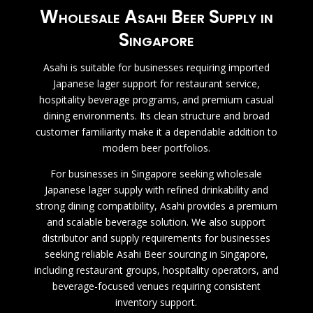
Wholesale Asahi Beer Supply in
Singapore
Asahi is suitable for businesses requiring imported
Japanese lager support for restaurant service,
hospitality beverage programs, and premium casual
dining environments. Its clean structure and broad
customer familiarity make it a dependable addition to
modern beer portfolios.
For businesses in Singapore seeking wholesale
Japanese lager supply with refined drinkability and
strong dining compatibility, Asahi provides a premium
and scalable beverage solution.
We also support
distributor and supply requirements for businesses
seeking reliable Asahi Beer sourcing in Singapore,
including restaurant groups, hospitality operators, and
beverage-focused venues requiring consistent
inventory support.