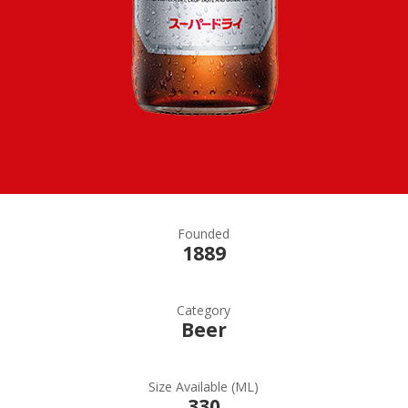
Founded
1889
Category
Beer
Size Available (ML)
330