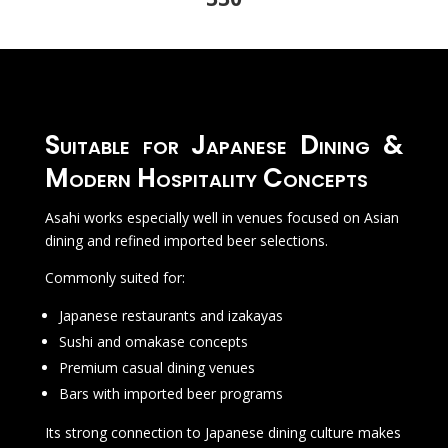
Suitable for Japanese Dining &
Modern Hospitality Concepts
Asahi works especially well in venues focused on Asian
dining and refined imported beer selections.
Commonly suited for:
Japanese restaurants and izakayas
Sushi and omakase concepts
Premium casual dining venues
Bars with imported beer programs
Its strong connection to Japanese dining culture makes