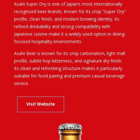
Asahi Super Dry
is one of Japan’s most internationally
recognized beer brands, known for its crisp “Super Dry”
profile, clean finish, and modern brewing identity. Its
refined drinkability and strong compatibility with
Japanese cuisine make it a widely used option in dining-
focused hospitality environments.
Asahi Beer is known for its crisp carbonation, light malt
profile, subtle hop bitterness, and signature dry finish.
Its clean and refreshing structure makes it particularly
suitable for food pairing and premium casual beverage
service.
Visit Website