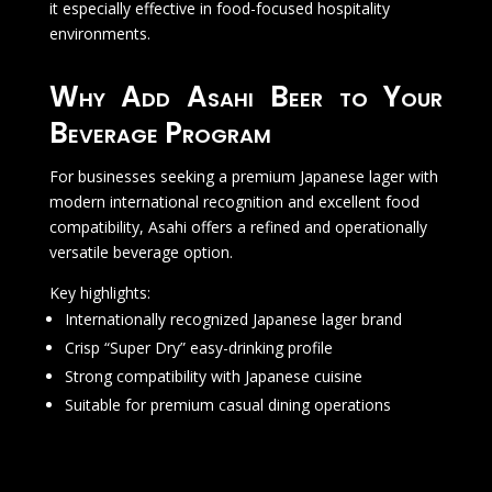
it especially effective in food-focused hospitality
environments.
Why Add Asahi Beer to Your
Beverage Program
For businesses seeking a premium Japanese lager with
modern international recognition and excellent food
compatibility, Asahi offers a refined and operationally
versatile beverage option.
Key highlights:
Internationally recognized Japanese lager brand
Crisp “Super Dry” easy-drinking profile
Strong compatibility with Japanese cuisine
Suitable for premium casual dining operations