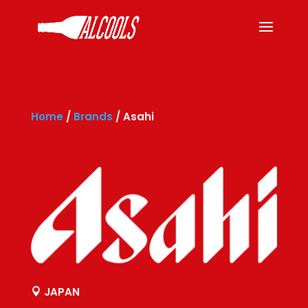
Home
/
Brands
/
Asahi
JAPAN
