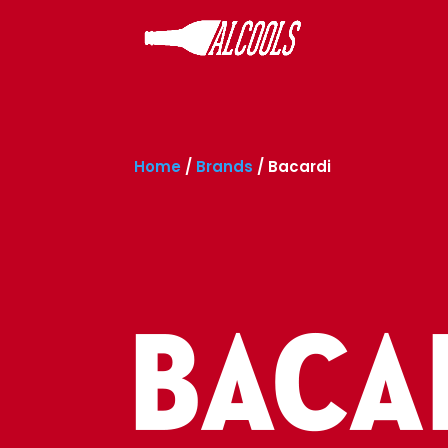
Home
/
Brands
/
Bacardi