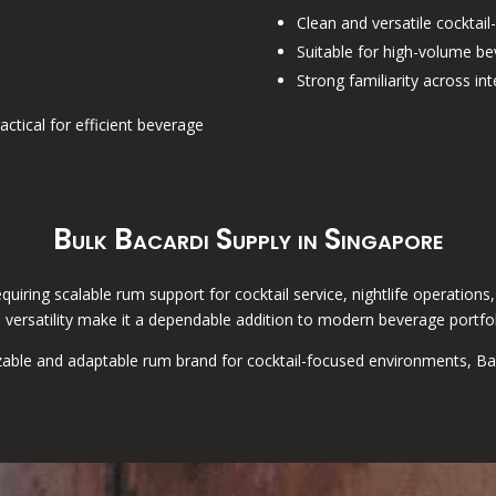
Clean and versatile cocktail-
Suitable for high-volume b
Strong familiarity across i
actical for efficient beverage
Bulk Bacardi Supply in Singapore
requiring scalable rum support for cocktail service, nightlife operatio
 versatility make it a dependable addition to modern beverage portfol
able and adaptable rum brand for cocktail-focused environments, Bacar