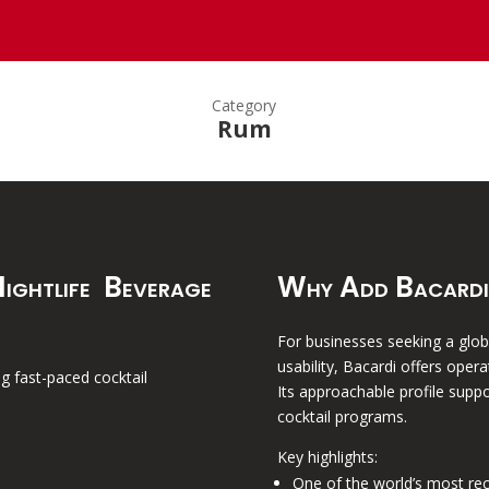
Category
Rum
ightlife Beverage
Why Add Bacardi
For businesses seeking a globa
usability, Bacardi offers opera
ng fast-paced cocktail
Its approachable profile suppo
cocktail programs.
Key highlights:
One of the world’s most re