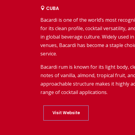
CUBA

Bacardi
is one of the world’s most recog
for its clean profile, cocktail versatility,
in global beverage culture. Widely used in
venues, Bacardi has become a staple choi
service.
Bacardi rum is known for its light body, c
notes of vanilla, almond, tropical fruit, an
approachable structure makes it highly a
range of cocktail applications.
Visit Website