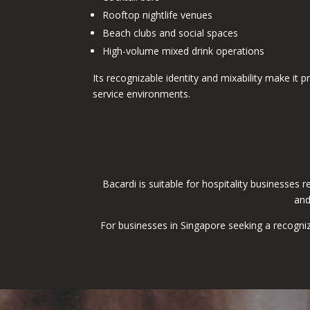
Rooftop nightlife venues
Beach clubs and social spaces
High-volume mixed drink operations
Its recognizable identity and mixability make it pr
service environments.
Bacardi is suitable for hospitality businesses 
and
For businesses in Singapore seeking a recogniz