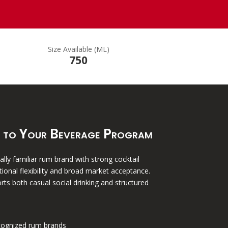
Size Available (ML)
750
 to Your Beverage Program
lly familiar rum brand with strong cocktail
tional flexibility and broad market acceptance.
rts both casual social drinking and structured
cognized rum brands