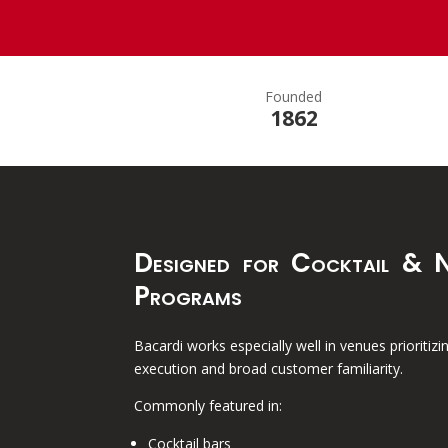
Founded
1862
Designed for Cocktail & N
Programs
Bacardi works especially well in venues prioritizi
execution and broad customer familiarity.
Commonly featured in:
Cocktail bars