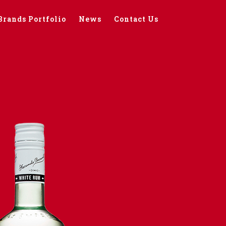
Brands Portfolio
News
Contact Us