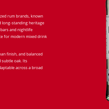
nized rum brands, known
 and long-standing heritage
 bars and nightlife
ce for modern mixed drink
lean finish, and balanced
d subtle oak. Its
daptable across a broad