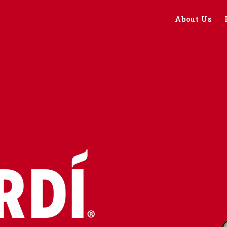
About Us