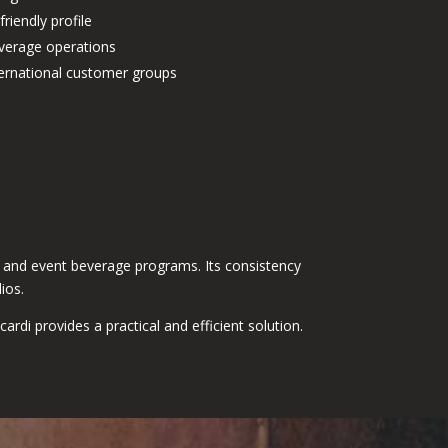
friendly profile
everage operations
nternational customer groups
ns, and event beverage programs. Its consistency
ios.
di provides a practical and efficient solution.