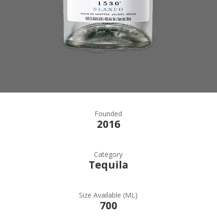
Founded
2016
Category
Tequila
Size Available (ML)
700