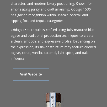
character, and modern luxury positioning. Known for
emphasizing purity and craftsmanship, Código 1530
has gained recognition within upscale cocktail and
sipping-focused tequila categories.
Código 1530 tequila is crafted using fully matured blue
agave and traditional production techniques to create
a clean, smooth, and expressive profile. Depending on
the expression, its flavor structure may feature cooked
agave, citrus, vanilla, caramel, light spice, and oak
influence.
Visit Website