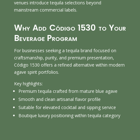
venues introduce tequila selections beyond
mainstream commercial labels.
Why Add Código 1530 to Your
Beverage Program
For businesses seeking a tequila brand focused on
craftsmanship, purity, and premium presentation,
Código 1530 offers a refined alternative within modern
agave spirit portfolios.
Key highlights:
Premium tequila crafted from mature blue agave
Smooth and clean artisanal flavor profile
Suitable for elevated cocktail and sipping service
Boutique luxury positioning within tequila category