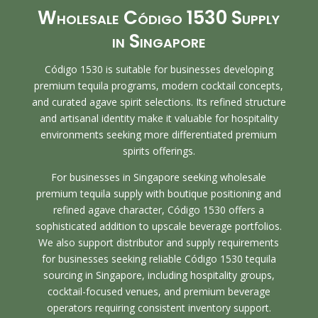
Wholesale Código 1530 Supply
in Singapore
Código 1530 is suitable for businesses developing
premium tequila programs, modern cocktail concepts,
and curated agave spirit selections. Its refined structure
and artisanal identity make it valuable for hospitality
environments seeking more differentiated premium
spirits offerings.
For businesses in Singapore seeking wholesale
premium tequila supply with boutique positioning and
refined agave character, Código 1530 offers a
sophisticated addition to upscale beverage portfolios.
We also support distributor and supply requirements
for businesses seeking reliable Código 1530 tequila
sourcing in Singapore, including hospitality groups,
cocktail-focused venues, and premium beverage
operators requiring consistent inventory support.