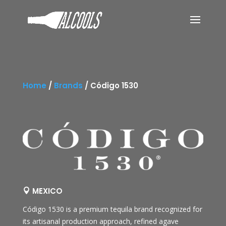
Home
/
Brands
/
Código 1530
MEXICO

Código 1530
is a premium tequila brand recognized for
its artisanal production approach, refined agave