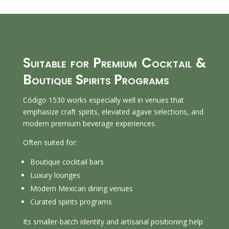
Suitable for Premium Cocktail &
Boutique Spirits Programs
Código 1530 works especially well in venues that
emphasize craft spirits, elevated agave selections, and
modern premium beverage experiences.
Often suited for:
Boutique cocktail bars
Luxury lounges
Modern Mexican dining venues
Curated spirits programs
Its smaller-batch identity and artisanal positioning help