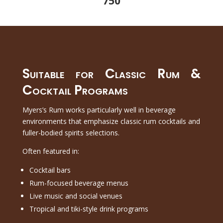
750
Suitable for Classic Rum &
Cocktail Programs
Myers’s Rum works particularly well in beverage
environments that emphasize classic rum cocktails and
fuller-bodied spirits selections.
Often featured in:
Cocktail bars
Rum-focused beverage menus
Live music and social venues
Tropical and tiki-style drink programs