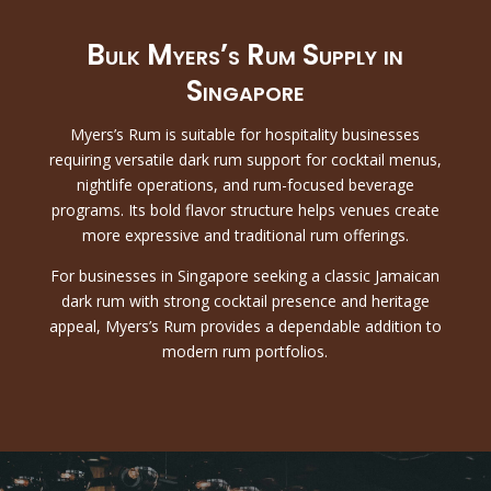
Bulk Myers’s Rum Supply in
Singapore
Myers’s Rum is suitable for hospitality businesses
requiring versatile dark rum support for cocktail menus,
nightlife operations, and rum-focused beverage
programs. Its bold flavor structure helps venues create
more expressive and traditional rum offerings.
For businesses in Singapore seeking a classic Jamaican
dark rum with strong cocktail presence and heritage
appeal, Myers’s Rum provides a dependable addition to
modern rum portfolios.