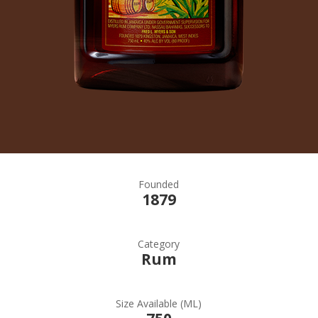
Founded
1879
Category
Rum
Size Available (ML)