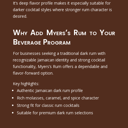
It’s deep flavor profile makes it especially suitable for
darker cocktail styles where stronger rum character is
desired.
Why Add Myers’s Rum to Your
Beverage Program
For businesses seeking a traditional dark rum with
recognizable Jamaican identity and strong cocktail
functionality, Myers’s Rum offers a dependable and
flavor-forward option.
Key highlights:
Authentic Jamaican dark rum profile
Rich molasses, caramel, and spice character
Strong fit for classic rum cocktails
Suitable for premium dark rum selections