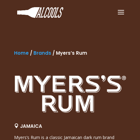
Home
/
Brands
/
Myers’s Rum
JAMAICA

Myers’s Rum
is a classic Jamaican dark rum brand