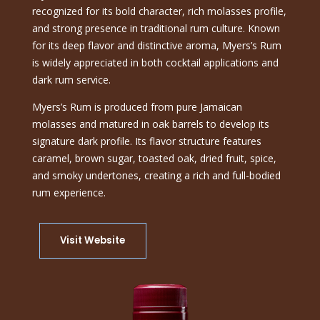
recognized for its bold character, rich molasses profile,
and strong presence in traditional rum culture. Known
for its deep flavor and distinctive aroma, Myers’s Rum
is widely appreciated in both cocktail applications and
dark rum service.
Myers’s Rum is produced from pure Jamaican
molasses and matured in oak barrels to develop its
signature dark profile. Its flavor structure features
caramel, brown sugar, toasted oak, dried fruit, spice,
and smoky undertones, creating a rich and full-bodied
rum experience.
Visit Website