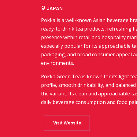
JAPAN

Pokka
is a well-known Asian beverage bra
ready-to-drink tea products, refreshing fl
presence within retail and hospitality ma
especially popular for its approachable t
packaging, and broad consumer appeal 
environments.
Pokka Green Tea is known for its light tea
profile, smooth drinkability, and balanc
the variant. Its clean and approachable ta
daily beverage consumption and food pair
Visit Website