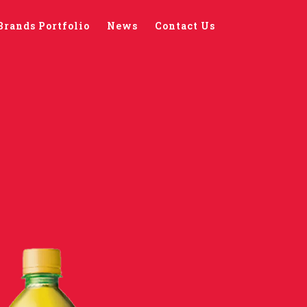
Brands Portfolio
News
Contact Us