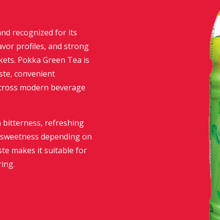
nd recognized for its
avor profiles, and strong
rkets. Pokka Green Tea is
aste, convenient
across modern beverage
 bitterness, refreshing
ed sweetness depending on
ste makes it suitable for
ing.