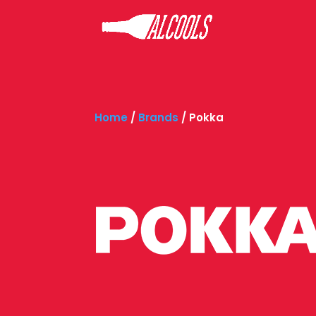
Home
/
Brands
/
Pokka