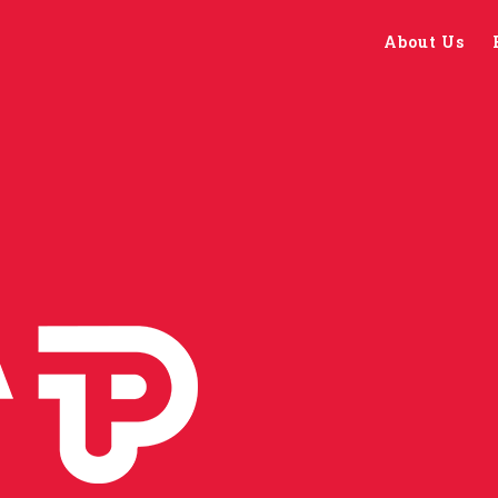
About Us