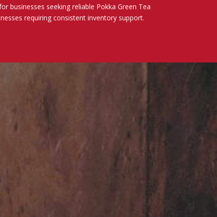
for businesses seeking reliable Pokka Green Tea
sinesses requiring consistent inventory support.