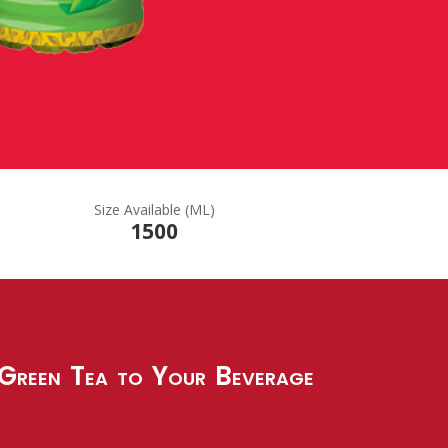
Size Available (ML)
1500
reen Tea to Your Beverage