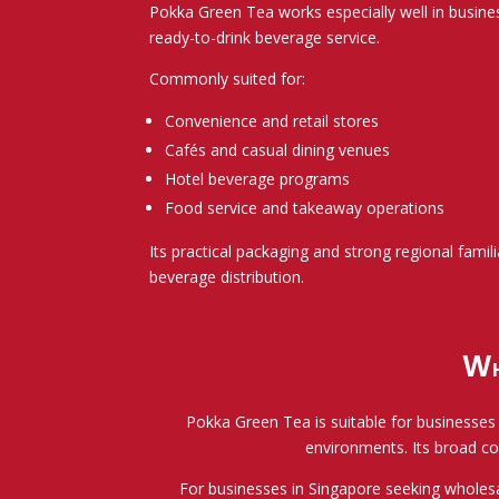
Pokka Green Tea works especially well in busin
ready-to-drink beverage service.
Commonly suited for:
Convenience and retail stores
Cafés and casual dining venues
Hotel beverage programs
Food service and takeaway operations
Its practical packaging and strong regional famili
beverage distribution.
Wh
Pokka Green Tea is suitable for businesses r
environments. Its broad co
For businesses in Singapore seeking wholesal