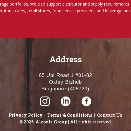
rage portfolios.
We also support distributor and supply requirements 
erators, cafés, retail stores, food service providers, and beverage bu
Address
65 Ubi Road 1 #01-82
Oxley Bizhub
Singapore (408729)



Privacy Policy
Terms & Conditions
Contact Us
|
|
Alcools Group
© 2026
| All rights reserved.