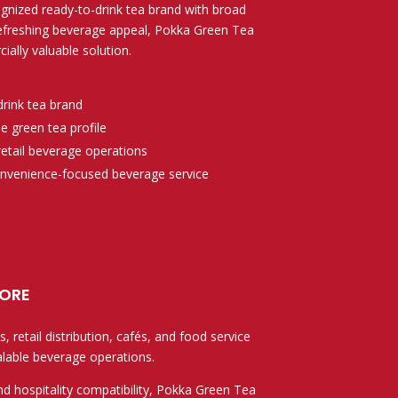
gnized ready-to-drink tea brand with broad
refreshing beverage appeal, Pokka Green Tea
ially valuable solution.
drink tea brand
 green tea profile
 retail beverage operations
convenience-focused beverage service
ore
 retail distribution, cafés, and food service
alable beverage operations.
nd hospitality compatibility, Pokka Green Tea