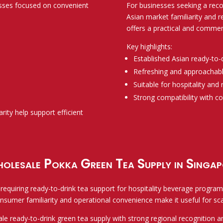
esses focused on convenient
For businesses seeking a reco
Asian market familiarity and 
offers a practical and commerc
Key highlights:
Established Asian ready-to-
Refreshing and approachable
Suitable for hospitality and
Strong compatibility with 
arity help support efficient
olesale Pokka Green Tea Supply in Singap
equiring ready-to-drink tea support for hospitality beverage programs,
nsumer familiarity and operational convenience make it useful for sc
e ready-to-drink green tea supply with strong regional recognition a