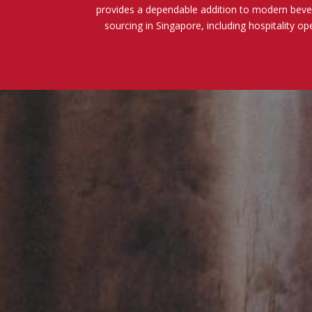
provides a dependable addition to modern beve
sourcing in Singapore, including hospitality op