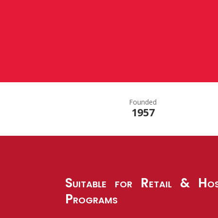
Founded
1957
Suitable for Retail & Hos
Programs