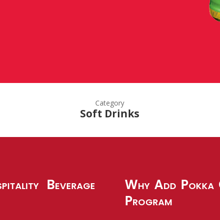
Category
Soft Drinks
pitality Beverage
Why Add Pokka G
Program