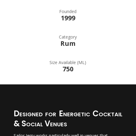
Founded
1999
Category
Rum
Size Available (ML)
750
Designed for Energetic Cocktail
& Social Venues
Sailor Jerry works particularly well in venues that