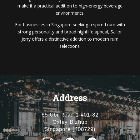
make it a practical addition to high-energy beverage
environments.
For businesses in Singapore seeking a spiced rum with
strong personality and broad nightlife appeal, Sailor
Jerry offers a distinctive addition to modern rum
selections.
Address
65 Ubi Road 1 #01-82
Oxley Bizhub
Singapore (408729)