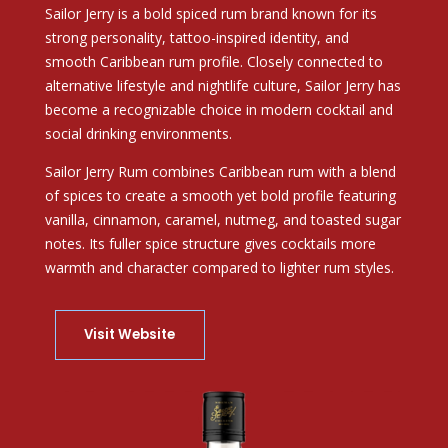
Sailor Jerry
is a bold spiced rum brand known for its
strong personality, tattoo-inspired identity, and
smooth Caribbean rum profile. Closely connected to
alternative lifestyle and nightlife culture, Sailor Jerry has
become a recognizable choice in modern cocktail and
social drinking environments.
Sailor Jerry Rum combines Caribbean rum with a blend
of spices to create a smooth yet bold profile featuring
vanilla, cinnamon, caramel, nutmeg, and toasted sugar
notes. Its fuller spice structure gives cocktails more
warmth and character compared to lighter rum styles.
Visit Website