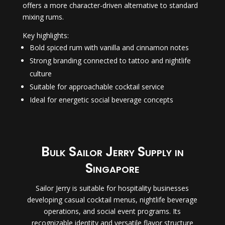
offers a more character-driven alternative to standard
mixing rums.
Key highlights:
Bold spiced rum with vanilla and cinnamon notes
Strong branding connected to tattoo and nightlife
culture
Suitable for approachable cocktail service
Ideal for energetic social beverage concepts
Bulk Sailor Jerry Supply in
Singapore
Sailor Jerry is suitable for hospitality businesses
developing casual cocktail menus, nightlife beverage
operations, and social event programs. Its
recognizable identity and versatile flavor structure