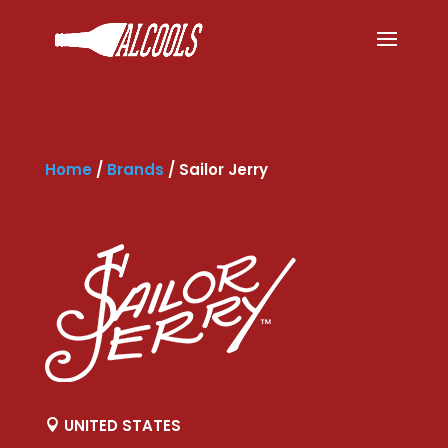
Home
/
Brands
/
Sailor Jerry
UNITED STATES
