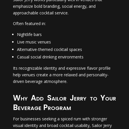
emphasize bold branding, social energy, and
approachable cocktail service.
Often featured in:
Nightlife bars
Live music venues
Alternative-themed cocktail spaces
Casual social drinking environments
Its recognizable identity and expressive flavor profile
help venues create a more relaxed and personality-
driven beverage atmosphere.
Why Add Sailor Jerry to Your
Beverage Program
For businesses seeking a spiced rum with stronger
visual identity and broad cocktail usability, Sailor Jerry