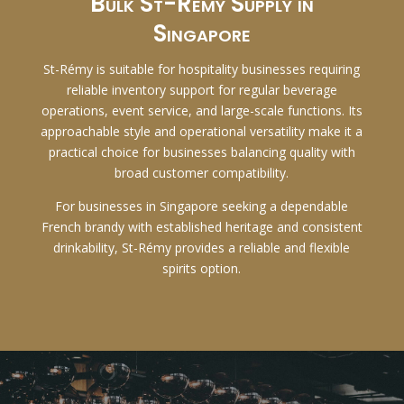
Bulk St-Rémy Supply in
Singapore
St-Rémy is suitable for hospitality businesses requiring
reliable inventory support for regular beverage
operations, event service, and large-scale functions. Its
approachable style and operational versatility make it a
practical choice for businesses balancing quality with
broad customer compatibility.
For businesses in Singapore seeking a dependable
French brandy with established heritage and consistent
drinkability, St-Rémy provides a reliable and flexible
spirits option.