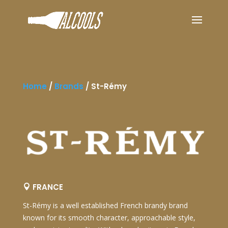
Home
/
Brands
/
St-Rémy
FRANCE

St-Rémy
is a well established French brandy brand
known for its smooth character, approachable style,