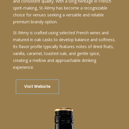
and consistent quality. With a long heritage in French
spirit-making, St-Rémy has become a recognizable
choice for venues seeking a versatile and reliable
premium brandy option.
St-Rémy is crafted using selected French wines and
matured in oak casks to develop balance and softness.
Its flavor profile typically features notes of dried fruits,
vanilla, caramel, toasted oak, and gentle spice,
creating a mellow and approachable drinking
experience.
Visit Website