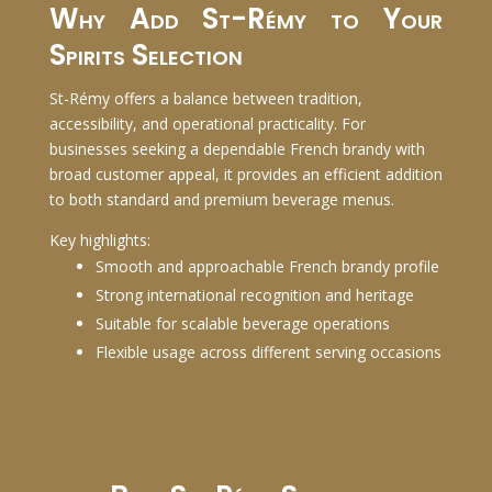
Why Add St-Rémy to Your
Spirits Selection
St-Rémy offers a balance between tradition,
accessibility, and operational practicality. For
businesses seeking a dependable French brandy with
broad customer appeal, it provides an efficient addition
to both standard and premium beverage menus.
Key highlights:
Smooth and approachable French brandy profile
Strong international recognition and heritage
Suitable for scalable beverage operations
Flexible usage across different serving occasions