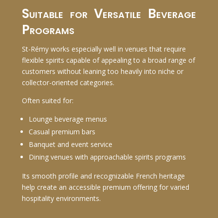
Suitable for Versatile Beverage
Programs
St-Rémy works especially well in venues that require
flexible spirits capable of appealing to a broad range of
customers without leaning too heavily into niche or
collector-oriented categories.
Often suited for:
Lounge beverage menus
Casual premium bars
Banquet and event service
Dining venues with approachable spirits programs
Its smooth profile and recognizable French heritage
help create an accessible premium offering for varied
hospitality environments.