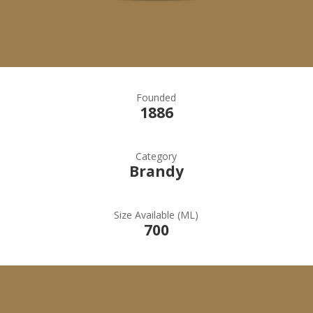
Founded
1886
Category
Brandy
Size Available (ML)
700