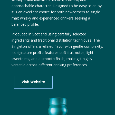
approachable character. Designed to be easy to enjoy,
it is an excellent choice for both newcomers to single
malt whisky and experienced drinkers seeking a
balanced profile.
Produced in Scotland using carefully selected
ingredients and traditional distillation techniques, The
Singleton offers a refined flavor with gentle complexity.
Its signature profile features soft fruit notes, light
sweetness, and a smooth finish, making it highly
versatile across different drinking preferences.
Visit Website