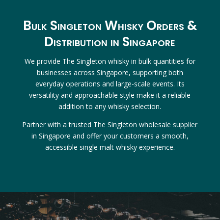
Bulk Singleton Whisky Orders &
Distribution in Singapore
We provide The Singleton whisky in bulk quantities for
businesses across Singapore, supporting both
everyday operations and large-scale events. Its
versatility and approachable style make it a reliable
addition to any whisky selection.
Partner with a trusted The Singleton wholesale supplier
in Singapore and offer your customers a smooth,
accessible single malt whisky experience.