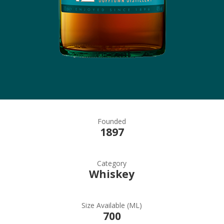
Founded
1897
Category
Whiskey
Size Available (ML)
700