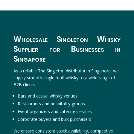
Wholesale Singleton Whisky
Supplier for Businesses in
Singapore
As a reliable The Singleton distributor in Singapore, we
supply smooth single malt whisky to a wide range of
B2B clients:
Bars and casual whisky venues
Restaurants and hospitality groups
Event organizers and catering services
Corporate buyers and bulk purchasers
We ensure consistent stock availability, competitive