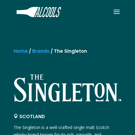
Home
/
Brands
/
The Singleton
SCOTLAND

The Singleton
is a well-crafted single malt Scotch
whisky brand known for its rich, smooth, and