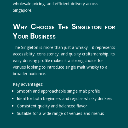
wholesale pricing, and efficient delivery across
Singapore.
Why Choose The Singleton for
Your Business
The Singleton is more than just a whisky—it represents
accessibility, consistency, and quality craftsmanship. Its
easy-drinking profile makes it a strong choice for
venues looking to introduce single malt whisky to a
broader audience.
Key advantages:
Smooth and approachable single malt profile
Ideal for both beginners and regular whisky drinkers
Consistent quality and balanced flavor
Suitable for a wide range of venues and menus