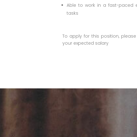
Able to work in a fast-paced e
tasks
To apply for this position, plea
your expected salary