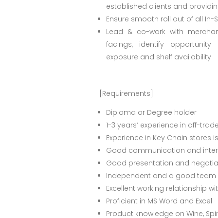
established clients and providi
Ensure smooth roll out of all In-
Lead & co-work with merchan
facings, identify opportuni
exposure and shelf availability
[Requirements]
Diploma or Degree holder
1-3 years’ experience in off-trad
Experience in Key Chain stores 
Good communication and interp
Good presentation and negotiati
Independent and a good team p
Excellent working relationship 
Proficient in MS Word and Excel
Product knowledge on Wine, Spir