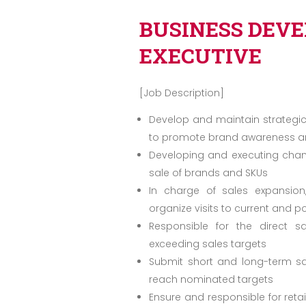
BUSINESS DEV
EXECUTIVE
[Job Description]
Develop and maintain strategic
to promote brand awareness and
Developing and executing chann
sale of brands and SKUs
In charge of sales expansion
organize visits to current and po
Responsible for the direct 
exceeding sales targets
Submit short and long-term sa
reach nominated targets
Ensure and responsible for reta