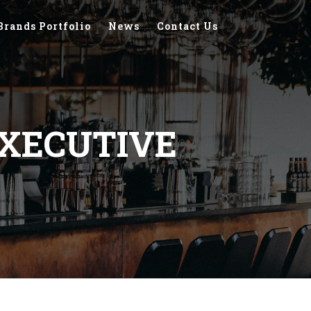
Brands Portfolio
News
Contact Us
XECUTIVE