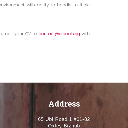
nvironment with ability to handle multiple
se email your CV to
contact@alcools.sg
with
Address
65 Ubi Road 1 #01-82
Oxley Bizhub