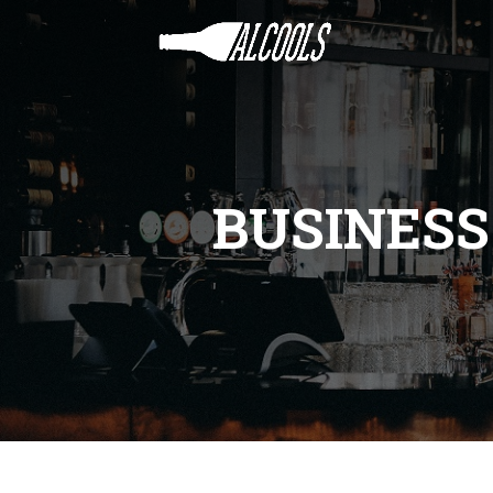
BUSINES