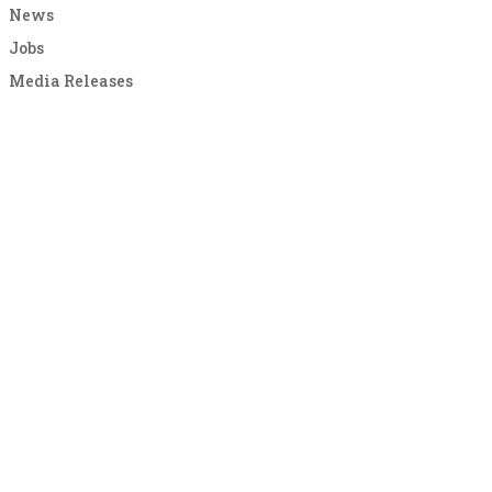
News
Jobs
Media Releases