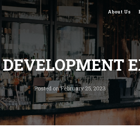
About Us
S DEVELOPMENT E
Posted on February 25, 2023