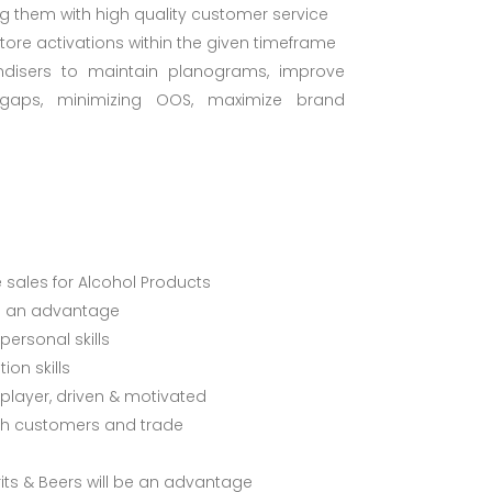
ng them with high quality customer service
Store activations within the given timeframe
disers to maintain planograms, improve
ty gaps, minimizing OOS, maximize brand
e sales for Alcohol Products
is an advantage
ersonal skills
on skills
layer, driven & motivated
with customers and trade
its & Beers will be an advantage