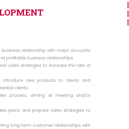
ELOPMENT
 business relationship with major accounts
 profitable business relationships
el sales strategies to increase the rate of
, introduce new products to clients and
tential clients
sales process, aiming at meeting and/or
les plans and prepare sales strategies to
ining long-term customer relationships with