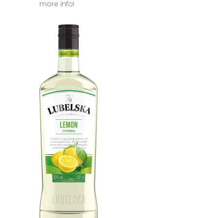
more info!