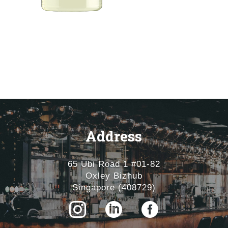
Address
65 Ubi Road 1 #01-82
Oxley Bizhub
Singapore (408729)


