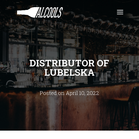
DISTRIBUTOR OF
LUBELSKA
Posted on April 10, 2022