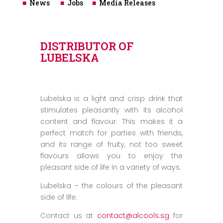
■
News
■
Jobs
■
Media Releases
DISTRIBUTOR OF
LUBELSKA
Lubelska is a light and crisp drink that
stimulates pleasantly with its alcohol
content and flavour. This makes it a
perfect match for parties with friends,
and its range of fruity, not too sweet
flavours allows you to enjoy the
pleasant side of life in a variety of ways.
Lubelska – the colours of the pleasant
side of life.
Contact us at
contact@alcools.sg
for